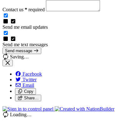
Contact us
*
required
Send me email updates
Send me text messages
Send message
Saving…
Facebook
Twitter
Email
Copy
Share…
Loading…