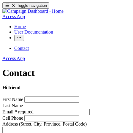
Toggle navigation
Access App
Home
User Documentation
Contact
Access App
Contact
Hi friend
First Name
Last Name
Email
*
required
Cell Phone
Address
(Street, City, Province, Postal Code)